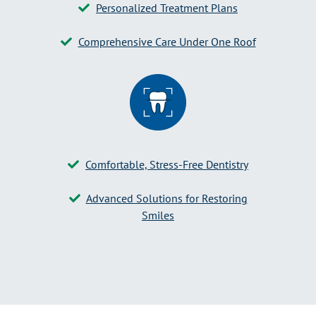
Personalized Treatment Plans
Comprehensive Care Under One Roof
Comfortable, Stress-Free Dentistry
Advanced Solutions for Restoring
Smiles