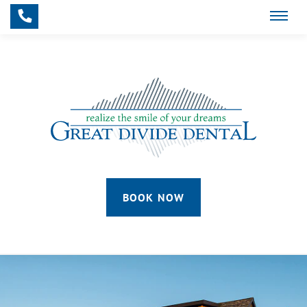
Skip to main content
BOOK NOW