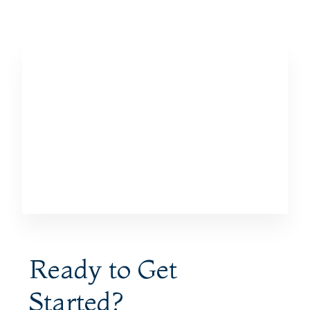
Ready to Get
Started?