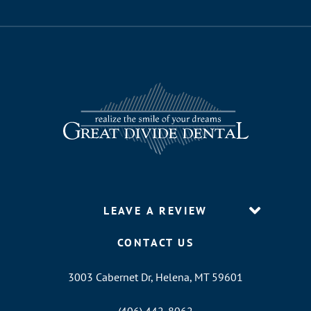
LEAVE A REVIEW
CONTACT US
3003 Cabernet Dr, Helena, MT 59601