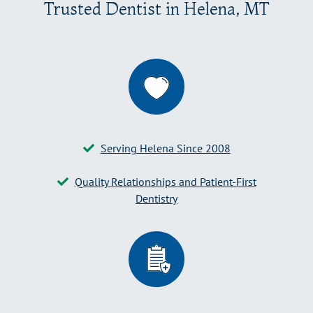
Trusted Dentist in Helena, MT
Serving Helena Since 2008
Quality Relationships and Patient-First
Dentistry