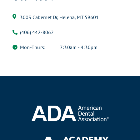
3003 Cabernet Dr, Helena, MT 59601
(406) 442-8062
Mon-Thurs:
7:30am - 4:30pm