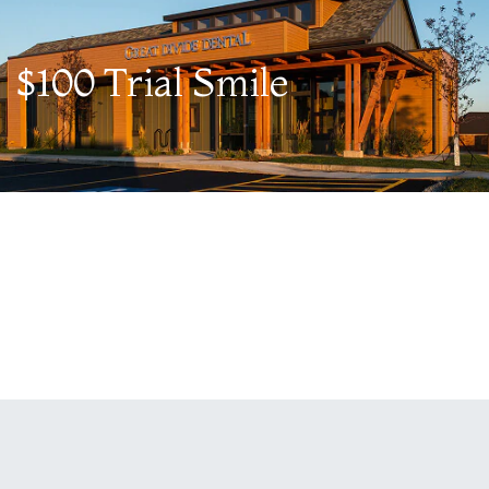
$100 Trial Smile